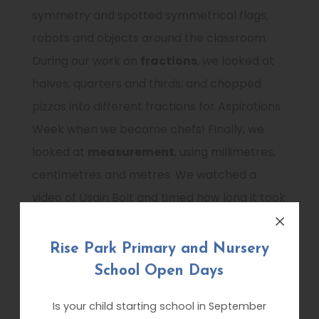
symmetry and spotted symmetrical flags,
robots and objects around the classroom.
During our work on
fractions
, we looked at
halves, quarters and thirds, and chopped
pizzas into different fractions for Aspirations
Week when we became chefs! Finally, we
looked at
measurement
, using millimetres,
centimetres and metres. We watched a
video of Usain Bolt and timed how long it took
us to run 10 metres!
Rise Park Primary and Nursery
In
English
, we have continued to enjoy
School Open Days
developing our reading skills in our exciting
reading corners! We have also explored even
Is your child starting school in September