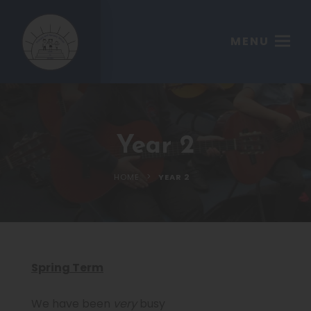
MENU
Year 2
>
HOME
YEAR 2
Spring Term
We have been
very
busy