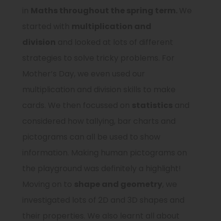
in
Maths
throughout the spring term
.
We
started with
multiplication and
division
and looked at lots of different
strategies to solve tricky problems. For
Mother’s Day, we even used our
multiplication and division skills to make
cards. We then focussed on
statistics
and
considered how tallying, bar charts and
pictograms can all be used to show
information. Making human pictograms on
the playground was definitely a highlight!
Moving on to
shape and geometry
, we
investigated lots of 2D and 3D shapes and
their properties. We also learnt all about