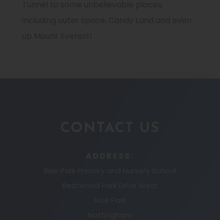
Tunnel to some unbelievable places,
including outer space, Candy Land and even
up Mount Everest!
CONTACT US
ADDRESS:
Rise Park Primary and Nursery School
Bestwood Park Drive West
Rise Park
Nottingham