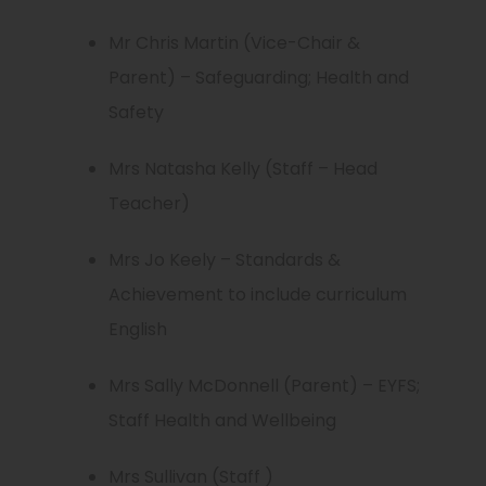
Mr Chris Martin (Vice-Chair &
Parent) – Safeguarding; Health and
Safety
Mrs Natasha Kelly (Staff – Head
Teacher)
Mrs Jo Keely – Standards &
Achievement to include curriculum
English
Mrs Sally McDonnell (Parent) – EYFS;
Staff Health and Wellbeing
Mrs Sullivan (Staff )