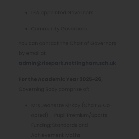
LEA appointed Governors
Community Governors
You can contact the Chair of Governors
by email at
admin@risepark.nottingham.sch.uk
For the Academic Year 2025-26
,
Governing Body comprise of:-
Mrs Jeanette Kirkby (Chair & Co-
opted) – Pupil Premium/Sports
Funding; Standards and
Achievement Maths