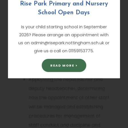
Rise Park Primary and Nursery
achievement at Key Stages EYFS, 1
School Open Days
and 2
Is your child starting school in September
Managing the school’s budget
2026? Please arrange an appointment with
us on admin@risepark.nottingham.sch.uk or
Reporting National Curriculum
give us a call on 01159153775.
assessments and examination
results.
READ MORE >
Appointing the headteacher and
deputy headteacher, determining
how the appointment of other staff
will be managed and establishing
procedures for management of
staff conduct and discipline and