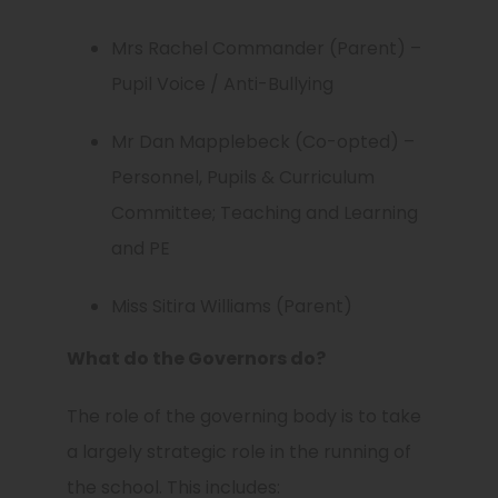
Mrs Rachel Commander (Parent) –
Pupil Voice / Anti-Bullying
Mr Dan Mapplebeck (Co-opted) –
Personnel, Pupils & Curriculum
Committee; Teaching and Learning
and PE
Miss Sitira Williams (Parent)
What do the Governors do?
The role of the governing body is to take
a largely strategic role in the running of
the school. This includes: