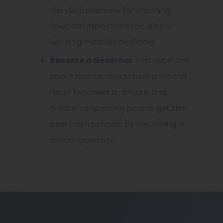
the ideal overview for planning
towards inspections too. Also e-
learning modules available.
Become a Governor
Find out more
about how to help school staff and
Head Teachers to ensure that
children and young people get the
best from schools, by becoming a
school governor.