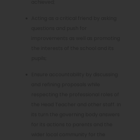
achieved;
Acting as a critical friend by asking
questions and push for
improvements as well as promoting
the interests of the school and its
pupils;
Ensure accountability by discussing
and refining proposals while
respecting the professional roles of
the Head Teacher and other staff. In
its turn the governing body answers
for its actions to parents and the
wider local community for the