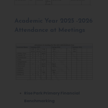
Academic Year 2025 -2026
Attendance at Meetings
Rise Park Primary Financial
Benchmarking