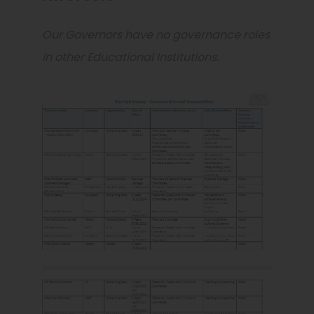
Our Governors have no governance roles
in other Educational Institutions.