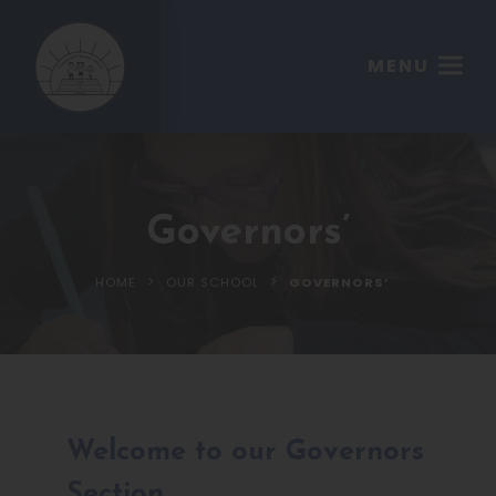
MENU
Governors’
>
>
HOME
OUR SCHOOL
GOVERNORS’
Welcome to our Governors
Section