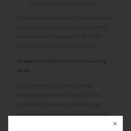
school’s overall performance.
The governing body is not responsible for
the internal organisation, management
and control of the school. This is the
responsibility of the Head Teacher.
Powers and duties of the Governing
Body
The governing body has general
responsibility for the conduct of the
school with a view to promoting high
standards of educational achievement.
setting appropriate targets for pupil