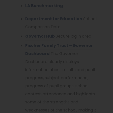
LA Benchmarking
Department for Education
School
Comparison Data
Governor Hub
Secure log in area
Fischer Family Trust – Governor
Dashboard
The Governor
Dashboard clearly displays
information about results and pupil
progress, subject performance,
progress of pupil groups, school
context, attendance and highlights
some of the strengths and
weaknesses of the school, making it