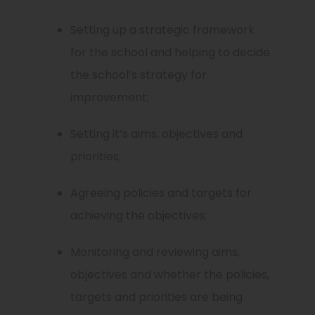
Setting up a strategic framework
for the school and helping to decide
the school’s strategy for
improvement;
Setting it’s aims, objectives and
priorities;
Agreeing policies and targets for
achieving the objectives;
Monitoring and reviewing aims,
objectives and whether the policies,
targets and priorities are being