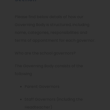
Please find below details of how our
Governing Body is structured, including
name, categories, responsibilities and
terms of appointment for each governor.
Who are the school governors?
The Governing Body consists of the
following
Parent Governors
Staff Governors (including the
Headteacher)