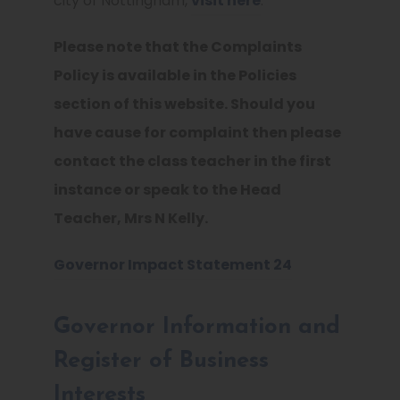
city of Nottingham,
visit here
.
Please note that the Complaints
Policy is available in the Policies
section of this website. Should you
have cause for complaint then please
contact the class teacher in the first
instance or speak to the Head
Teacher, Mrs N Kelly.
Governor Impact Statement 24
Governor Information and
Register of Business
Interests