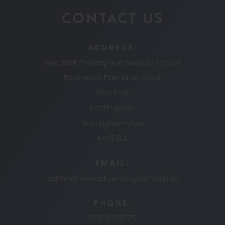
CONTACT US
ADDRESS:
Rise Park Primary and Nursery School
Bestwood Park Drive West
Rise Park
Nottingham
Nottinghamshire
NG5 5EL
EMAIL:
admin@risepark.nottingham.sch.uk
PHONE:
0115 9153775