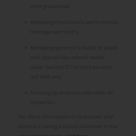
staff grievances;
Reviewing the school’s performance
management policy.
Managing governor’s duties to pupils
with Special Educational Needs
under Section 317 of the Education
Act 1996; and
Drawing up an action plan after an
inspection.
For more information or to express your
interest in being a School Governor in the