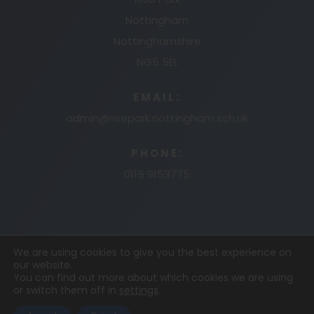
Nottingham
Nottinghamshire
NG5 5EL
EMAIL:
admin@risepark.nottingham.sch.uk
PHONE:
0115 9153775
We are using cookies to give you the best experience on
our website.
© 2026 RISE PARK PRIMARY AND NURSERY
MADE
You can find out more about which cookies we are using
or switch them off in
settings
.
BY
CODA EDUCATION
COOKIE POLICY
PRIVACY
POLICY