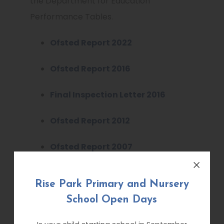
the Department for Education
Performance Tables.
Ofsted Report 2022
Ofsted Report 2016
Final Inspection Letter 2016
Ofsted Report 2012
Ofsted Report 2007
Ofsted Modern Foreign
Rise Park Primary and Nursery
Languages 2009
School Open Days
Unvalidated Inspection