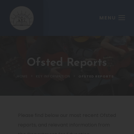
MENU
Ofsted Reports
>
>
HOME
KEY INFORMATION
OFSTED REPORTS
Please find below our most recent Ofsted
reports, and relevant information from