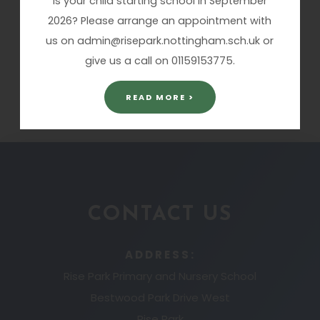
Is your child starting school in September
Dashboard 2015.pdf
2026? Please arrange an appointment with
us on admin@risepark.nottingham.sch.uk or
Ofsted Website
Updated summary
give us a call on 01159153775.
statistics
READ MORE >
CONTACT US
ADDRESS:
Rise Park Primary and Nursery School
Bestwood Park Drive West
Rise Park