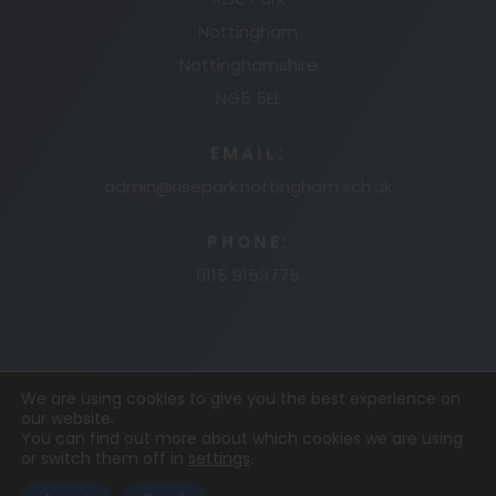
Nottingham
Nottinghamshire
NG5 5EL
EMAIL:
admin@risepark.nottingham.sch.uk
PHONE:
0115 9153775
We are using cookies to give you the best experience on
our website.
© 2026 RISE PARK PRIMARY AND NURSERY
MADE
You can find out more about which cookies we are using
or switch them off in
settings
.
BY
CODA EDUCATION
COOKIE POLICY
PRIVACY
POLICY