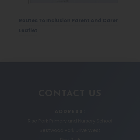
Routes To Inclusion Parent And Carer
Leaflet
CONTACT US
ADDRESS:
Rise Park Primary and Nursery School
Bestwood Park Drive West
Rise Park