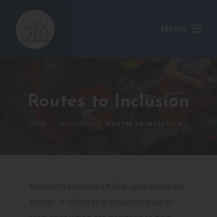
MENU
Routes to Inclusion
>
>
HOME
INCLUSION
ROUTES TO INCLUSION
Routes to Inclusion (R2i) is used within our
school. It refers to a structured set of