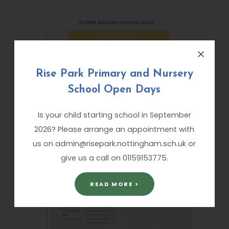
Rise Park Primary and Nursery
School Open Days
Is your child starting school in September
2026? Please arrange an appointment with
us on admin@risepark.nottingham.sch.uk or
give us a call on 01159153775.
READ MORE >