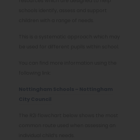
resources which are designed to help
schools identify, assess and support
children with a range of needs.
This is a systematic approach which may
be used for different pupils within school.
You can find more information using the
following link:
Nottingham Schools – Nottingham
City Council
The R2i flowchart below shows the most
common route used when assessing an
individual child’s needs.