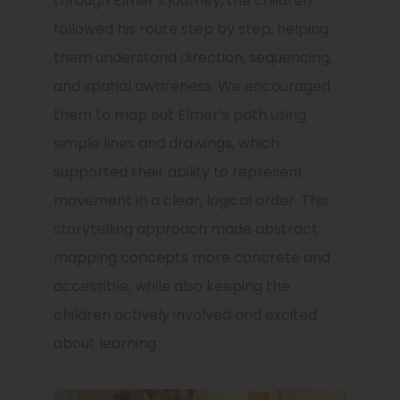
through Elmer’s journey, the children
followed his route step by step, helping
them understand direction, sequencing,
and spatial awareness. We encouraged
them to map out Elmer’s path using
simple lines and drawings, which
supported their ability to represent
movement in a clear, logical order. This
storytelling approach made abstract
mapping concepts more concrete and
accessible, while also keeping the
children actively involved and excited
about learning