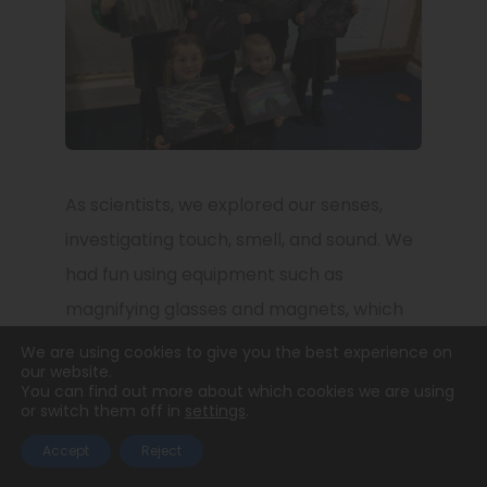
As scientists, we explored our senses,
investigating touch, smell, and sound. We
had fun using equipment such as
magnifying glasses and magnets, which
helped the children explore and ask
We are using cookies to give you the best experience on
our website.
questions about the world around them.
You can find out more about which cookies we are using
or switch them off in
settings
.
We especially loved learning all about
shadows and seeing what happens when
Accept
Reject
we move to block the sun.