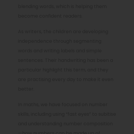
blending words, which is helping them
become confident readers.
As writers, the children are developing
independence through segmenting
words and writing labels and simple
sentences. Their handwriting has been a
particular highlight this term, and they
are practising every day to make it even
better.
In maths, we have focused on number
skills, including using “fast eyes” to subitise
and understanding number composition
—how numbers can be made up of