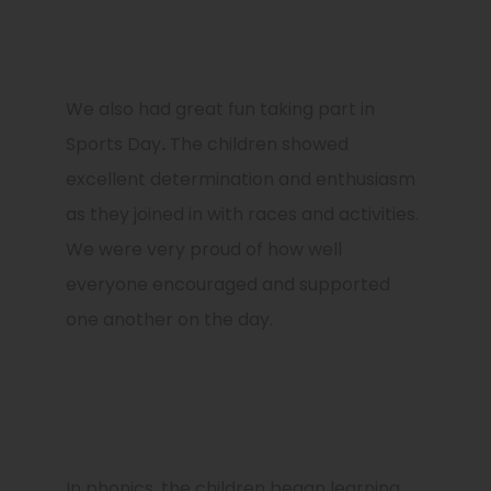
We also had great fun taking part in
Sports Day
.
The children showed
excellent determination and enthusiasm
as they joined in with races and activities.
We were very proud of how well
everyone encouraged and supported
one another on the day.
In phonics, the children began learning