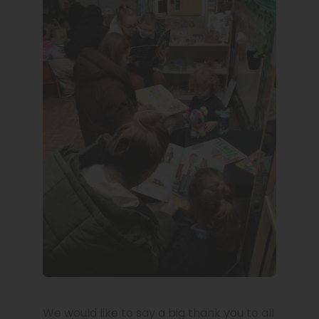
We would like to say a big thank you to all