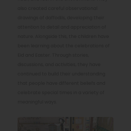
also created careful observational
drawings of daffodils, developing their
attention to detail and appreciation of
nature. Alongside this, the children have
been learning about the celebrations of
Eid and Easter. Through stories,
discussions, and activities, they have
continued to build their understanding
that people have different beliefs and
celebrate special times in a variety of
meaningful ways.