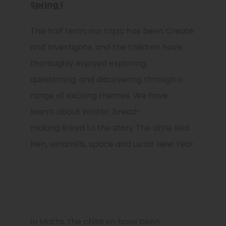
Spring 1
This half ​​term, our topic has been Create
and Investigate, and the children have
thoroughly enjoyed exploring,
questioning, and discovering through a
range of exciting themes. We have
learnt about Winter; bread-
making linked to the story The Little Red
Hen, windmills, space and Lunar New Year.
In Maths, the children have been