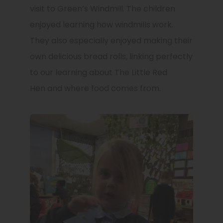
visit to Green’s Windmill. The children
enjoyed learning how windmills work.
They also especially enjoyed making their
own delicious bread rolls, linking perfectly
to our learning about The Little Red
Hen and where food comes from.