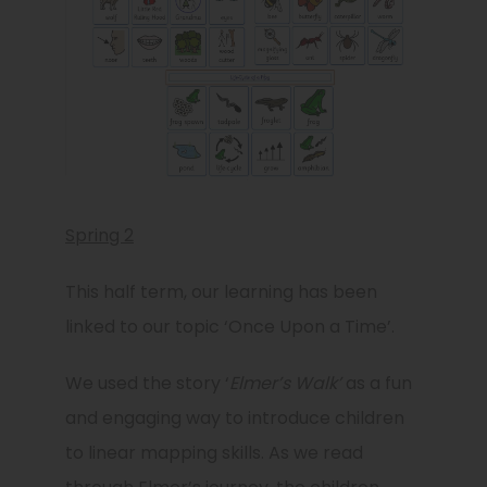
Spring 2
This half term, our learning has been
linked to our topic ‘Once Upon a Time’.
We used the story ‘
Elmer’s Walk’
as a fun
and engaging way to introduce children
to linear mapping skills. As we read