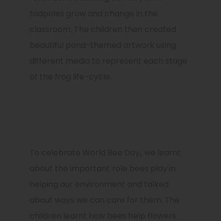
tadpoles grow and change in the
classroom. The children then created
beautiful pond-themed artwork using
different media to represent each stage
of the frog life-cycle.
To celebrate
World Bee Day
,
we learnt
about the important role bees play in
helping our environment and talked
about ways we can care for them. The
children learnt how bees help flowers