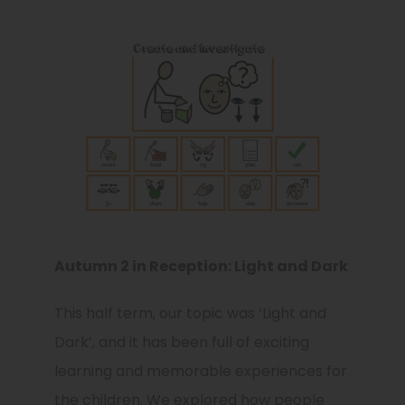
Autumn 2 in Reception: Light and Dark
This half term, our topic was ‘Light and
Dark’, and it has been full of exciting
learning and memorable experiences for
the children. We explored how people