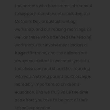
the parents who have come into school
to support recent events, including the
Mother’s Day breakfast, writing
workshop, and our reading mornings, as
well as those who attended the reading
workshop. Your involvement makes a
huge
difference, and the children are
always so excited to welcome you into
the classroom and share their learning
with you. A strong parent partnership is
incredibly important to children’s
education, and we truly value the time
and effort you take to be part of their
school experience.