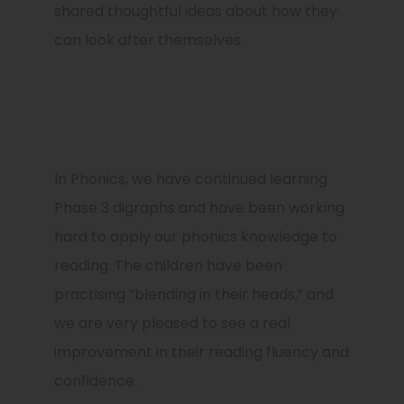
shared thoughtful ideas about how they
can look after themselves.
In Phonics, we have continued learning
Phase 3 digraphs and have been working
hard to apply our phonics knowledge to
reading. The children have been
practising “blending in their heads,” and
we are very pleased to see a real
improvement in their reading fluency and
confidence.