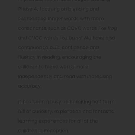
Phase 4
,
focusing on blending and
segmenting longer words with more
consonants, such as CCVC words like
frog
and CVCC words like
band
. We have also
continued to build confidence and
fluency in reading, encouraging the
children to blend words more
independently and read with increasing
accuracy.
It has been a busy and exciting half term
full of curiosity, exploration and fantastic
learning experiences for all of the
children in Reception.