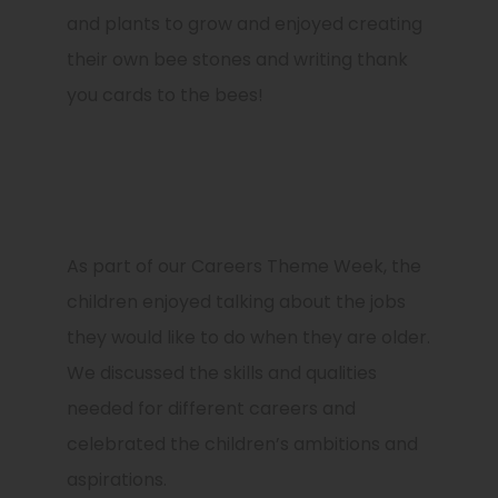
and plants to grow and enjoyed creating
their own bee stones and writing thank
you cards to the bees!
As part of our
Careers Theme Week
, the
children enjoyed talking about the jobs
they would like to do when they are older.
We discussed the skills and qualities
needed for different careers and
celebrated the children’s ambitions and
aspirations.