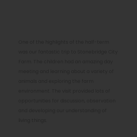
One of the highlights of the half-term
was our fantastic trip to
Stonebridge City
Farm
. The children had an amazing day
meeting and learning about a variety of
animals and exploring the farm
environment. The visit provided lots of
opportunities for discussion, observation
and developing our understanding of
living things.