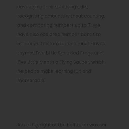
developing their subitising skills;
recognising amounts without counting,
and comparing numbers up to 7. We
have also explored number bonds to
5 through the familiar and much-loved
rhymes Five Little Speckled Frogs and
Five Little Men in a Flying Saucer, which
helped to make learning fun and
memorable.
A real highlight of the half term was our