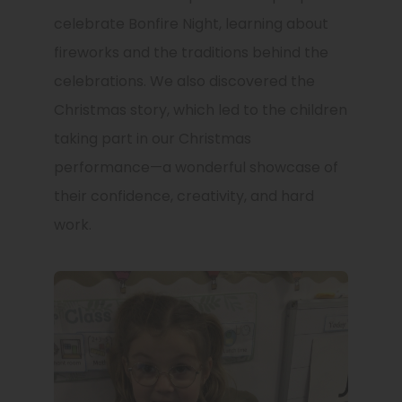
celebrate Bonfire Night, learning about
fireworks and the traditions behind the
celebrations. We also discovered the
Christmas story, which led to the children
taking part in our Christmas
performance—a wonderful showcase of
their confidence, creativity, and hard
work.