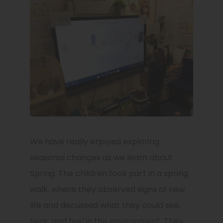
We have really enjoyed exploring
seasonal changes as we learn about
Spring. The children took part in a spring
walk, where they observed signs of new
life and discussed what they could see,
hear, and feel in the environment. They