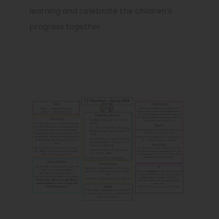
learning and celebrate the children’s
progress together.