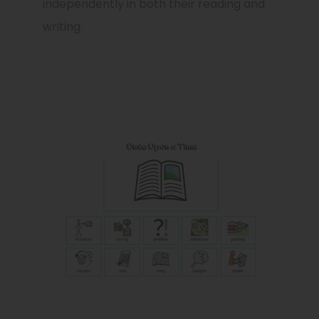
independently in both their reading and
writing.