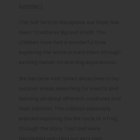
Summer 1
This half term in Reception, our topic has
been
‘Creatures Big and Small’
. The
children have had a wonderful time
exploring the world around them through
exciting hands-on learning experiences.
We became mini-beast detectives in our
outdoor areas, searching for insects and
learning all about different creatures and
their habitats. The children especially
enjoyed exploring the life cycle of a frog
through the story
‘Tad’
and were
fascinated watching our very own