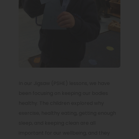
In our Jigsaw (PSHE) lessons, we have
been focusing on keeping our bodies
healthy. The children explored why
exercise, healthy eating, getting enough
sleep, and keeping clean are all
important for our wellbeing, and they