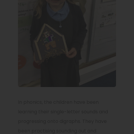
In phonics, the children have been
learning their single-letter sounds and
progressing onto digraphs. They have
been practising sounding out and