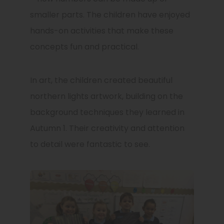
smaller parts. The children have enjoyed
hands-on activities that make these
concepts fun and practical.
In art, the children created beautiful
northern lights artwork, building on the
background techniques they learned in
Autumn 1. Their creativity and attention
to detail were fantastic to see.