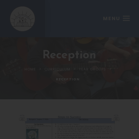
MENU
Reception
>
>
>
HOME
CURRICULUM
YEAR GROUPS
RECEPTION