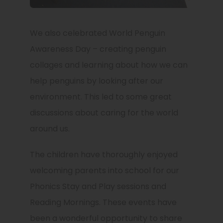
We also celebrated World Penguin
Awareness Day – creating penguin
collages and learning about how we can
help penguins by looking after our
environment. This led to some great
discussions about caring for the world
around us.
The children have thoroughly enjoyed
welcoming parents into school for our
Phonics Stay and Play sessions and
Reading Mornings. These events have
been a wonderful opportunity to share