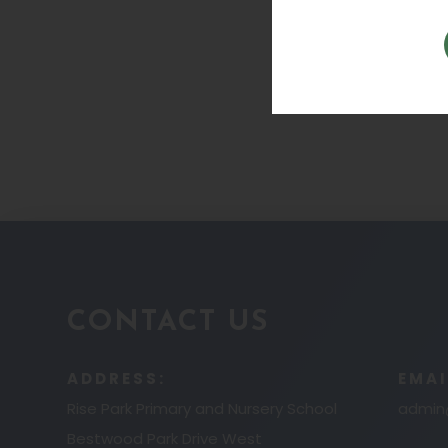
CONTACT US
ADDRESS:
EMAI
Rise Park Primary and Nursery School
admin@
Bestwood Park Drive West