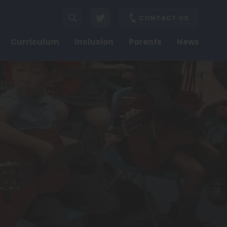
CONTACT US
Curriculum
Inclusion
Parents
News