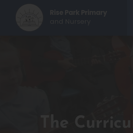
Rise Park Primary
and Nursery
The Curric