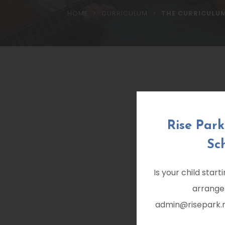
>
>
HOME
CURRICULUM
THE CURRICULU
Rise Par
Sc
Is your child star
arrange
admin@risepark.no