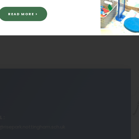
READ MORE >
L:
risepark.nottingham.sch.uk