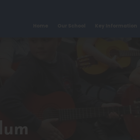
Home
Our School
Key Information
ulum