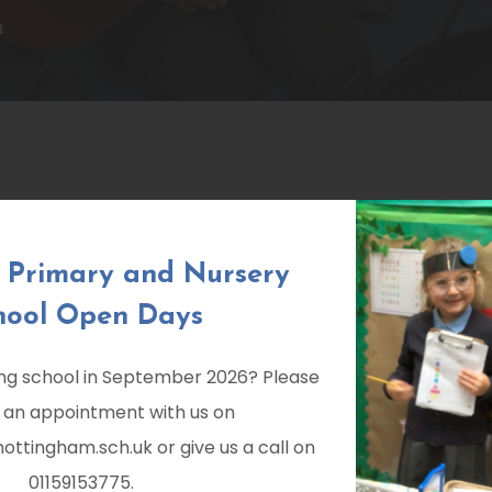
M
k Primary and Nursery
hool Open Days
ting school in September 2026? Please
 an appointment with us on
ttingham.sch.uk or give us a call on
01159153775.