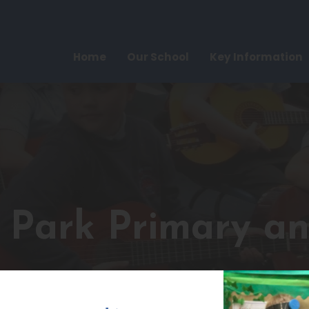
Home
Our School
Key Information
e Park Primary a