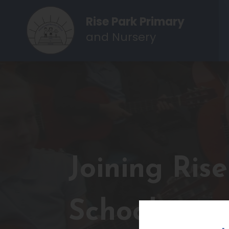
Rise Park Primary
and Nursery
Joining Ris
School