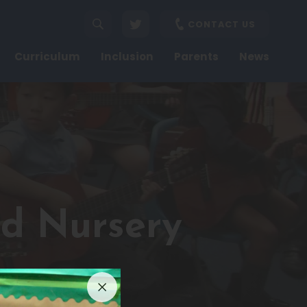
CONTACT US
Curriculum
Inclusion
Parents
News
nd Nursery