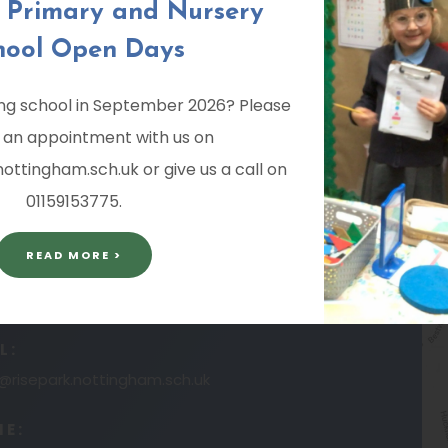
k Primary and Nursery
ND NURSERY SCHOOL
hool Open Days
ting school in September 2026? Please
 an appointment with us on
ttingham.sch.uk or give us a call on
01159153775.
READ MORE >
L:
risepark.nottingham.sch.uk
NE: