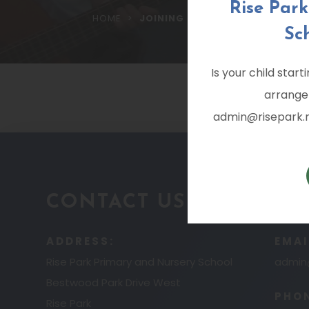
Rise Par
>
HOME
JOINING RISE PARK PRIMARY A
Sc
Is your child star
arrange
admin@risepark.no
CONTACT US
ADDRESS:
EMAI
Rise Park Primary and Nursery School
admin@
Bestwood Park Drive West
PHO
Rise Park