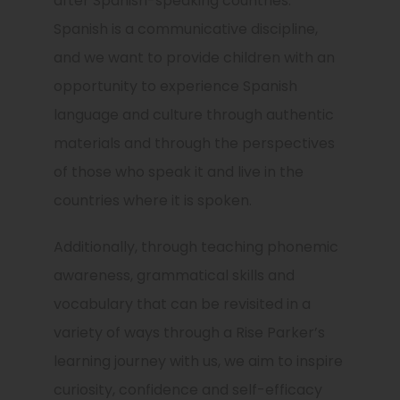
after Spanish-speaking countries.
Spanish is a communicative discipline,
and we want to provide children with an
opportunity to experience Spanish
language and culture through authentic
materials and through the perspectives
of those who speak it and live in the
countries where it is spoken.
Additionally, through teaching phonemic
awareness, grammatical skills and
vocabulary that can be revisited in a
variety of ways through a Rise Parker’s
learning journey with us, we aim to inspire
curiosity, confidence and self-efficacy