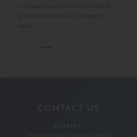
and support our children’s identities as
global citizens in an ever-changing
world.
CONTACT US
ADDRESS:
Rise Park Primary and Nursery School