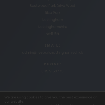
Bestwood Park Drive West
Rise Park
Nottingham
Nottinghamshire
NG5 5EL
EMAIL:
admin@risepark.nottingham.sch.uk
PHONE:
0115 9153775
We are using cookies to give you the best experience on
our website.
© 2026 RISE PARK PRIMARY AND NURSERY
MADE