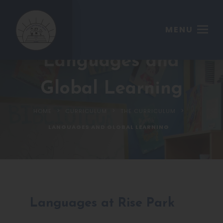
MENU
Languages and
Global Learning
>
>
>
HOME
CURRICULUM
THE CURRICULUM
LANGUAGES AND GLOBAL LEARNING
Languages at Rise Park