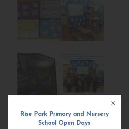
Rise Park Primary and Nursery
School Open Days
¡Bienvenidos al aprendizaje de idiomas y