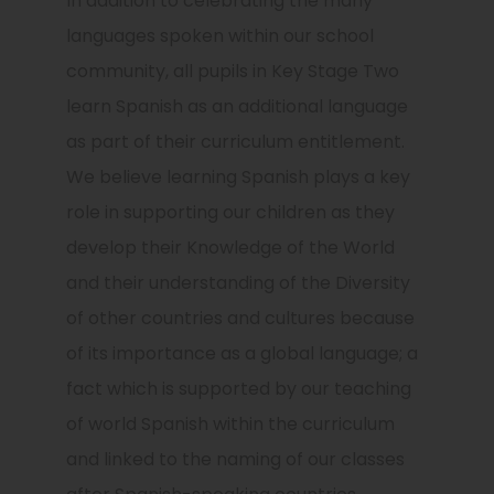
In addition to celebrating the many
languages spoken within our school
community, all pupils in Key Stage Two
learn Spanish as an additional language
as part of their curriculum entitlement.
We believe learning Spanish plays a key
role in supporting our children as they
develop their Knowledge of the World
and their understanding of the Diversity
of other countries and cultures because
of its importance as a global language; a
fact which is supported by our teaching
of world Spanish within the curriculum
and linked to the naming of our classes